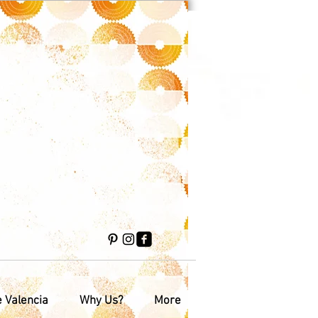
e Valencia
Why Us?
More