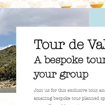
Tour de Va
A bespoke tour
your group
Join us for this exclusive tour, an
amazing bespoke tour planned spec