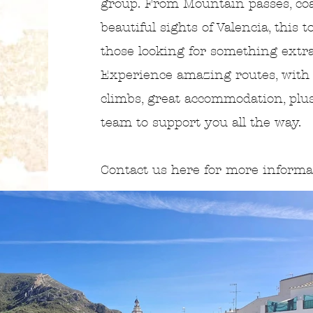
group. From Mountain passes, coa
beautiful sights of Valencia, this t
those looking for something extr
Experience amazing routes, with
climbs, great accommodation, plu
team to support you all the way.
Contact us here for more inform