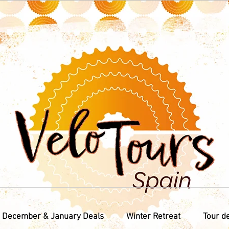
December & January Deals
Winter Retreat
Tour d