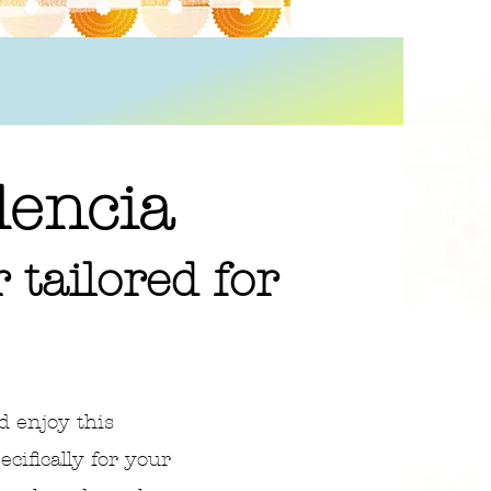
lencia
 tailored for
d enjoy this
ifically for your