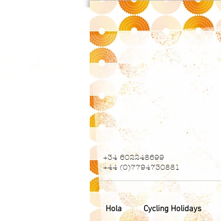
+34 602248699
+44 (0)7794730881
Hola
Cycling Holidays