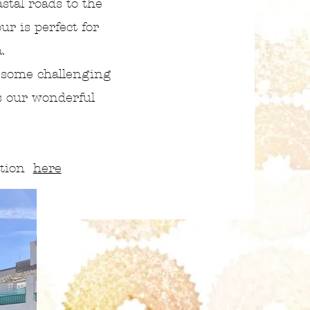
stal roads to the
our is perfect for
a.
 some challenging
s our wonderful
ation
here