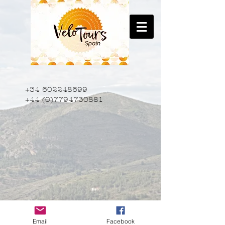
+34 602248699
+44 (0)7794730881
Email
Facebook